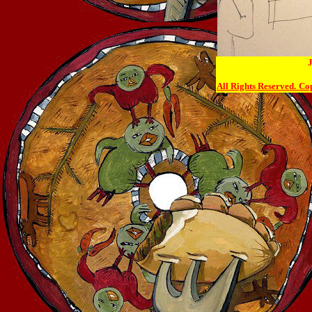
J
All Rights Reserved.
Cop