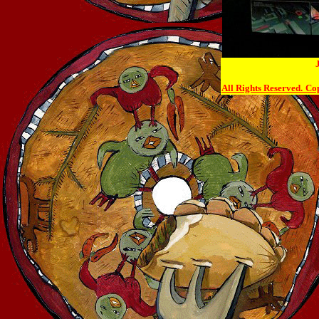
All Rights Reserved.
Cop