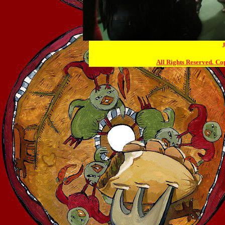
J
All Rights Reserved.
Cop