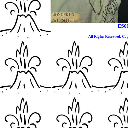
ES0
All Rights Reserved.
Cop