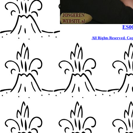
ES0
All Rights Reserved.
Cop