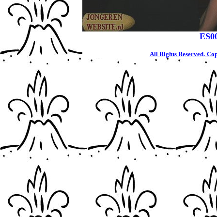
ES0
All Rights Reserved.
Cop