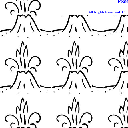
ES0
All Rights Reserved.
Cop