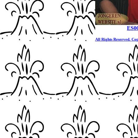
ES0
All Rights Reserved.
Cop