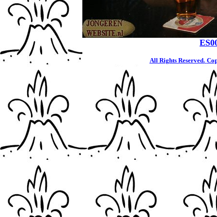
ES0
All Rights Reserved.
Cop