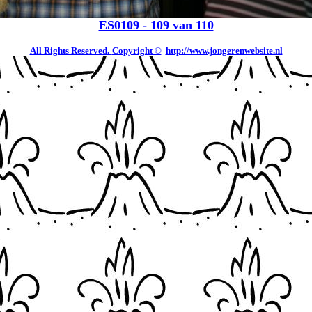
ES0109
- 109 van 110
All Rights Reserved.
Copyright ©
http://www.jongerenwebsite.nl