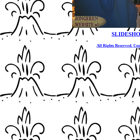
SLIDESHO
All Rights Reserved.
Cop