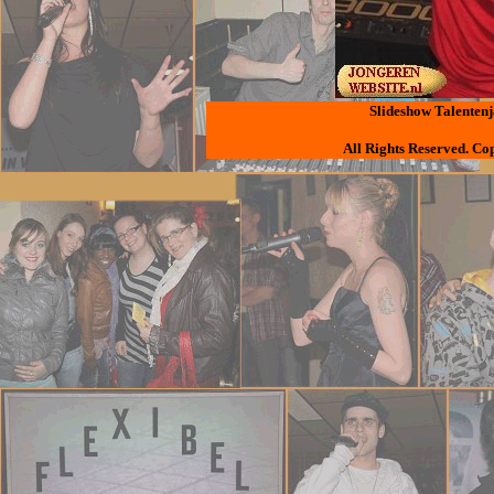
Slideshow Talentenj
All Rights Reserved. Co