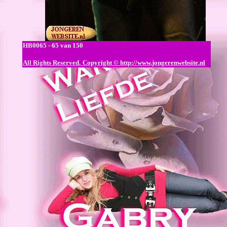
HB0065 - 65 van 150
All Rights Reserved.
Copyright © http://www.jongerenwebsite.nl