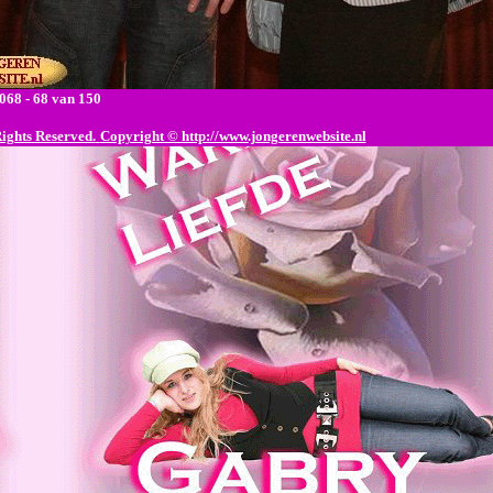
68 - 68 van 150
Rights Reserved.
Copyright © http://www.jongerenwebsite.nl