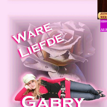
HB00
All 