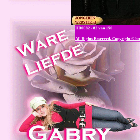
HB0082 - 82 van 150
All Rights Reserved.
Copyright © htt