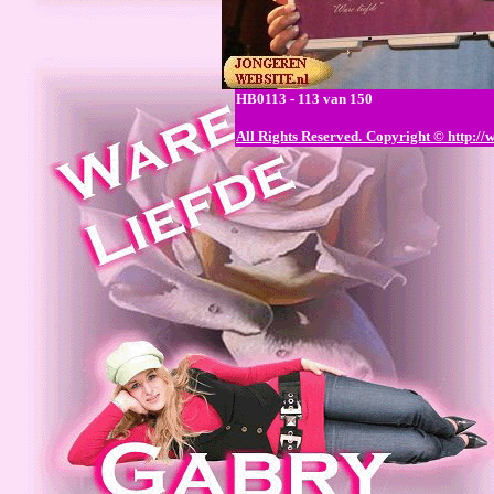
HB0113 - 113 van 150
All Rights Reserved.
Copyright © http://