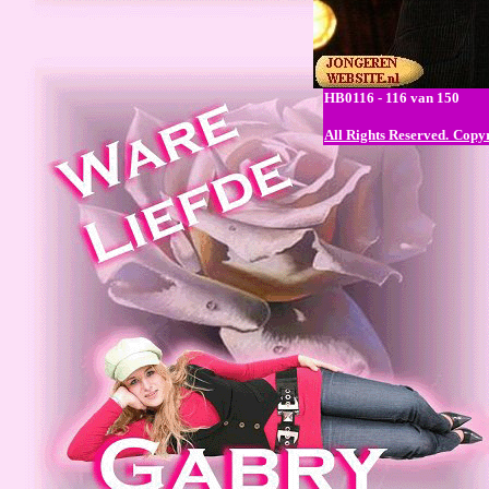
HB0116 - 116 van 150
All Rights Reserved.
Copyr