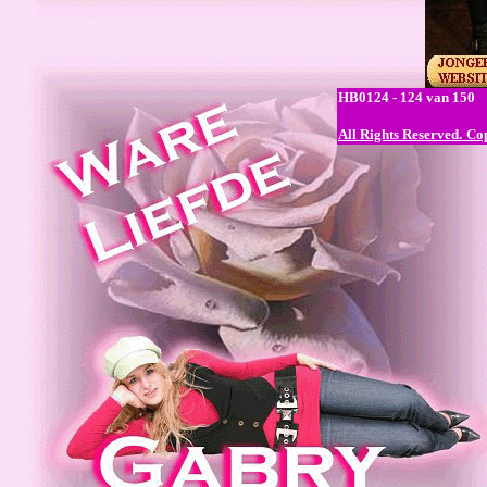
HB0124 - 124 van 150
All Rights Reserved.
Cop