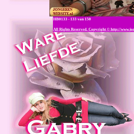
HB0133 - 133 van 150
All Rights Reserved.
Copyright © http://www.jo